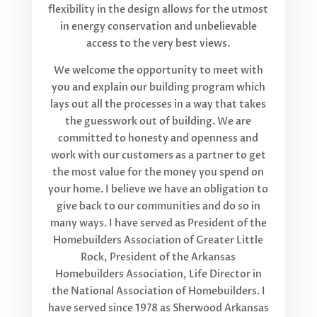
flexibility in the design allows for the utmost
in energy conservation and unbelievable
access to the very best views.
We welcome the opportunity to meet with
you and explain our building program which
lays out all the processes in a way that takes
the guesswork out of building. We are
committed to honesty and openness and
work with our customers as a partner to get
the most value for the money you spend on
your home. I believe we have an obligation to
give back to our communities and do so in
many ways. I have served as President of the
Homebuilders Association of Greater Little
Rock, President of the Arkansas
Homebuilders Association, Life Director in
the National Association of Homebuilders. I
have served since 1978 as Sherwood Arkansas