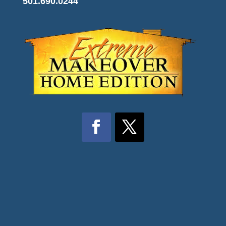
501.690.0244