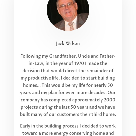
Jack Wilson
Following my Grandfather, Uncle and Father-
in-Law, in the year of 1970 I made the
decision that would direct the remainder of
my productive life. I decided to start building
homes… This would be my life for nearly 50
years and my plan for even more decades. Our
company has completed approximately 2000
projects during the last 50 years and we have
built many of our customers their third home.
Early in the building process I decided to work
toward a more energy conserving home and