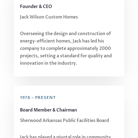
Founder & CEO
Jack Wilson Custom Homes
Overseeing the design and construction of
energy-efficient homes, Jack has led his
company to complete approximately 2000
projects, setting a standard for quality and
innovation in the industry.
1978 – PRESENT
Board Member & Chairman
Sherwood Arkansas Public Facilities Board
Jack has played a pivotal role in community