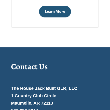
Learn More
Contact Us
The House Jack Built GLR, LLC
1 Country Club Circle
Maumelle, AR 72113