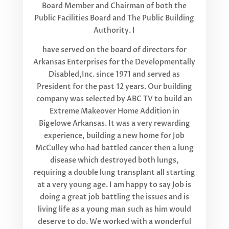
Board Member and Chairman of both the
Public Facilities Board and The Public Building
Authority. I
have served on the board of directors for
Arkansas Enterprises for the Developmentally
Disabled,Inc. since 1971 and served as
President for the past 12 years. Our building
company was selected by ABC TV to build an
Extreme Makeover Home Addition in
Bigelowe Arkansas. It was a very rewarding
experience, building a new home for Job
McCulley who had battled cancer then a lung
disease which destroyed both lungs,
requiring a double lung transplant all starting
at a very young age. I am happy to say Job is
doing a great job battling the issues and is
living life as a young man such as him would
deserve to do. We worked with a wonderful