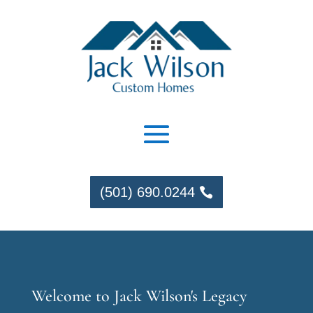
(501) 690.0244
Welcome to Jack Wilson's Legacy