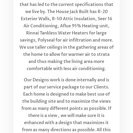
that has led to the current specifications that
we live by. The House Jack Built has R-20
Exterior Walls, R-50 Attic Insulation, Seer 16
Air Conditioning, Aflue 95% Heating unit,
Rinnai Tankless Water Heaters for large
savings, Polyseal for air infiltration and more.
We use taller ceilings in the gathering areas of
the home to allow for warmer air to strata
and thus making the living area more
comfortable with less air conditioning.
Our Designs work is done internally and is
part of our service package to our Clients.
Each home is designed to make best use of
the building site and to maximize the views
from as many different points as possible. If
there is a view , we will make sure it is
enhanced with a design that maximizes it
from as many directions as possible. All this