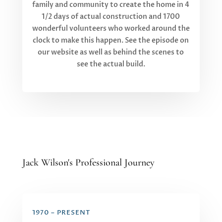
family and community to create the home in 4
1/2 days of actual construction and 1700
wonderful volunteers who worked around the
clock to make this happen. See the episode on
our website as well as behind the scenes to
see the actual build.
Jack Wilson's Professional Journey
1970 – PRESENT