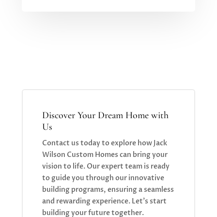
Discover Your Dream Home with
Us
Contact us today to explore how Jack
Wilson Custom Homes can bring your
vision to life. Our expert team is ready
to guide you through our innovative
building programs, ensuring a seamless
and rewarding experience. Let’s start
building your future together.