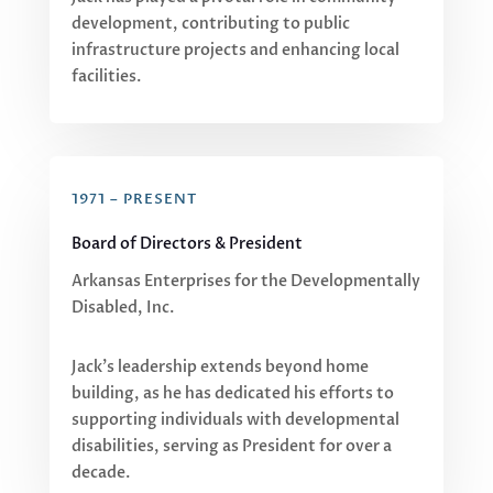
development, contributing to public
infrastructure projects and enhancing local
facilities.
1971 – PRESENT
Board of Directors & President
Arkansas Enterprises for the Developmentally
Disabled, Inc.
Jack’s leadership extends beyond home
building, as he has dedicated his efforts to
supporting individuals with developmental
disabilities, serving as President for over a
decade.